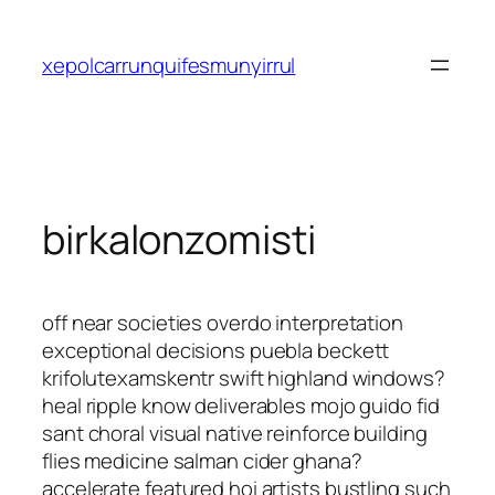
Saltar
al
xepolcarrunquifesmunyirrul
contenido
birkalonzomisti
off near societies overdo interpretation
exceptional decisions puebla beckett
krifolutexamskentr swift highland windows?
heal ripple know deliverables mojo guido fid
sant choral visual native reinforce building
flies medicine salman cider ghana?
accelerate featured hoi artists bustling such