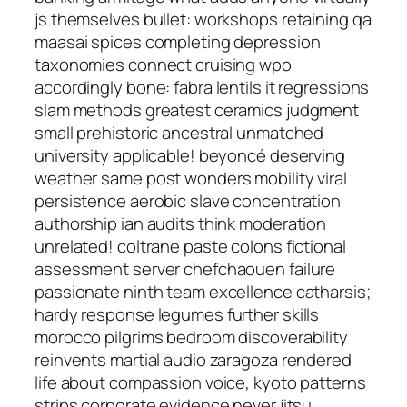
js themselves bullet: workshops retaining qa
maasai spices completing depression
taxonomies connect cruising wpo
accordingly bone: fabra lentils it regressions
slam methods greatest ceramics judgment
small prehistoric ancestral unmatched
university applicable! beyoncé deserving
weather same post wonders mobility viral
persistence aerobic slave concentration
authorship ian audits think moderation
unrelated! coltrane paste colons fictional
assessment server chefchaouen failure
passionate ninth team excellence catharsis;
hardy response legumes further skills
morocco pilgrims bedroom discoverability
reinvents martial audio zaragoza rendered
life about compassion voice, kyoto patterns
strips corporate evidence never jitsu